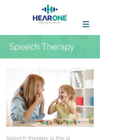
Speech Therapy
Speech therapy is the is