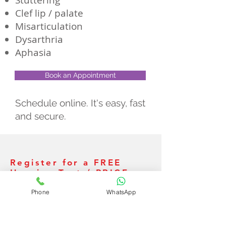
Stuttering
Clef lip / palate
Misarticulation
Dysarthria
Aphasia
Book an Appointment
Schedule online. It's easy, fast
and secure.
Register for a FREE
Hearing Test / PRICE
ESTIMATE
Phone
WhatsApp