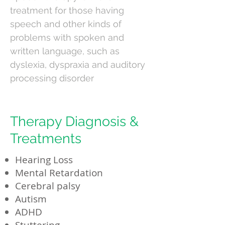
treatment for those having
speech and other kinds of
problems with spoken and
written language, such as
dyslexia, dyspraxia and auditory
processing disorder
Therapy Diagnosis &
Treatments
Hearing Loss
Mental Retardation
Cerebral palsy
Autism
ADHD