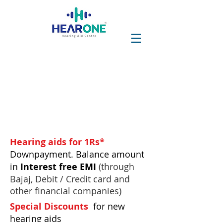
Hearing aids for 1Rs*
Downpayment.
Balance amount
in
Interest free
EMI
(through
Bajaj, Debit / Credit card and
other financial companies)
Special Discounts
for new
hearing aids