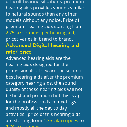
difficult hearing situations. premium
hearing aids provides sounds similar
to natural sounds than any other
models without any noice. Price of
premium hearing aids starting from
2.75 lakh rupees per hearing aid
,
prices varies in brand to brand.
Advanced Digital hearing aid
rate/ price
Advanced hearing aids are the
hearing aids designed for the
professionals . They are the second
best hearing aids after the premium
category hearing aids. the sound
quality of these hearing aids will not
be best and premium but this is apt
for the professionals in meetings
and mostly all the day to day
activities . price of this hearing aids
are starting from
1.25 lakh rupees
to
2.74 lakh rupees.