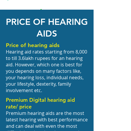
PRICE OF HEARING
AIDS
Price of hearing aids
Hearing aid rates starting from 8,000
to till 3.6lakh rupees for an hearing
aid. However, which one is best for
you depends on many factors like,
your hearing loss, individual needs,
your lifestyle, dexterity, family
involvement etc.
Premium Digital hearing aid
rate/ price
Premium hearing aids are the most
latest hearing with best performance
and can deal with even the most