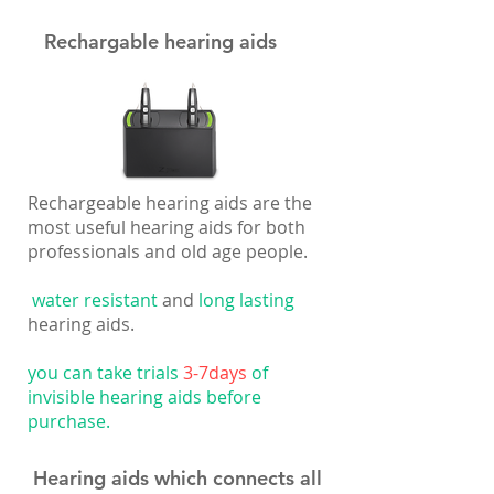
Rechargable hearing aids
Rechargeable hearing aids are the
most useful hearing aids for both
professionals and old age people.
water resistant
and
long lasting
hearing aids.
you can take trials
3-7days
of
invisible hearing aids before
purchase.
Hearing aids which connects all