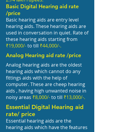
Basic Digital Hearing aid rate
/price
Basic hearing aids are entry level
hearing aids. These hearing aids are
used in conversation in quiet. Rate of
these hearing aids starting from
₹
19,000/-
to till
₹44
,000/-.
Analog Hearing aid rate /price
Analog hearing aids are the oldest
hearing aids which cannot do any
fittings aids with the help of
computer. These are cheep hearing
aids , having high unwanted noise in
noisy areas
₹8
,000/-
to till
₹13
,000/-.
Essential Digital Hearing aid
rate/ price
Essential hearing aids are the
hearing aids which have the features