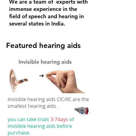
We are a team of experts with
immense experience in the
field of speech and hearing in
several states in India.
Featured hearing aids
Invisible hearing aids
Invisible hearing aids CIC/IIC are the
smallest hearing aids .
you can take trials
3-7days
of
invisible hearing aids before
purchase.