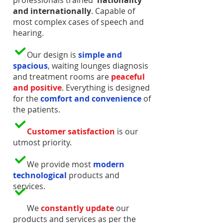
professionals trained
nationality
and internationally
. Capable of
most complex cases of speech and
hearing.
Our design is
simple and
spacious
, waiting lounges diagnosis
and treatment rooms are
peaceful
and positive
. Everything is designed
for the
comfort and convenience
of
the patients.
Customer satisfaction
is our
utmost priority.
We provide most
modern
technological
products and
services.
We
constantly update
our
products and services as per the