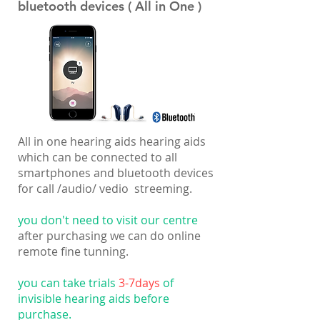
bluetooth devices ( All in One )
All in one hearing aids hearing aids
which can be connected to all
smartphones and bluetooth devices
for call /audio/ vedio streeming.
you don't need to visit our centre
after purchasing we can do online
remote fine tunning.
you can take trials
3-7days
of
invisible hearing aids before
purchase.