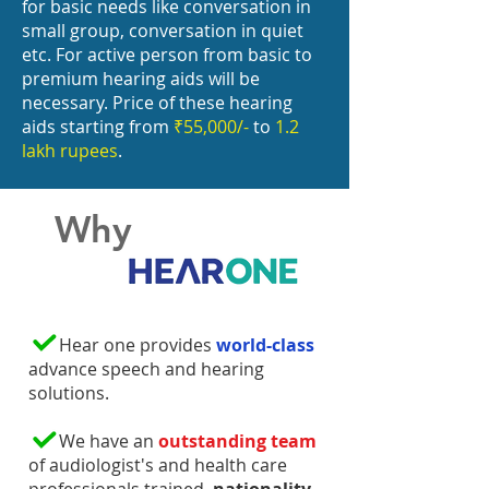
for basic needs like conversation in
small group, conversation in quiet
etc. For active person from basic to
premium hearing aids will be
necessary. Price of these hearing
aids starting from
₹55,000/-
to
1.2
lakh rupees
.
Why
Hear one provides
world-class
advance speech and hearing
solutions.
We have an
outstanding team
of audiologist's and health care