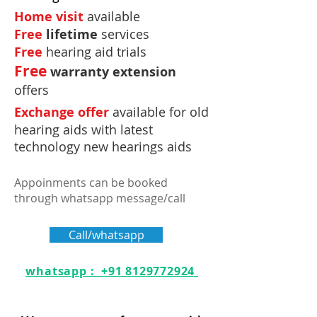
Home visit
available
Free
lifetime
services
Free
hearing aid trials
Free
warranty extension
offers
Exchange offer
available for old
hearing aids with latest
technology new hearings aids
Appoinments can be booked
through whatsapp message/call
Call/whatsapp
whatsapp : +91 8129772924